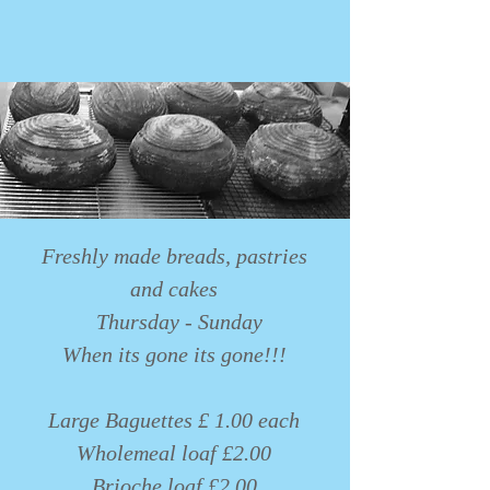
Freshly made breads, pastries
and cakes
Thursday - Sunday
When its gone its gone!!!
Large Baguettes £ 1.00 each
Wholemeal loaf £2.00
Brioche loaf £2.00