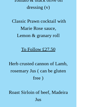
Tomato & black olive oil
dressing (v)
​​ Classic Prawn cocktail with
Marie Rose sauce,
Lemon & granary roll
To Follow £27.50
Herb crusted cannon of Lamb,
rosemary Jus ( can be gluten
free )
Roast Sirloin of beef, Madeira
Jus