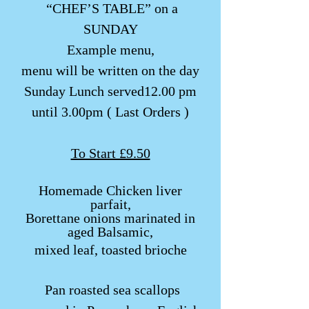
“CHEF’S TABLE” on a
SUNDAY
Example menu,
menu will be written on the day​
Sunday Lunch served12.00 pm
until 3.00pm ( Last Orders )
To Start £9.50
Homemade Chi
cken liver
parfait,
Borettane onions marinated in
aged Balsamic,
mixed leaf, toasted brioche
​​ Pan roasted sea scallops