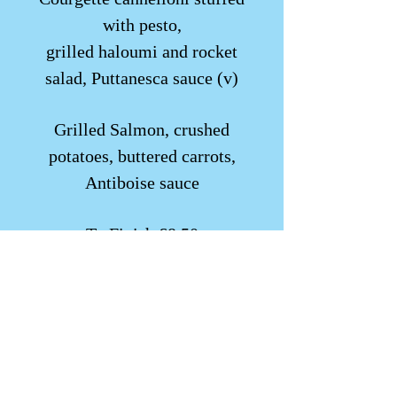
with pesto,
grilled haloumi and rocket
salad, Puttanesca sauce (v)
Grilled Salmon, crushed
potatoes, buttered carrots,
Antiboise sauce
To Finish £8.50
Apple tart tatin, caramel sauce,
Chantilly cream, calvados shot
Try a glass of our iced cider
wine £15.00 125ml glass