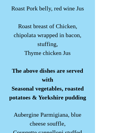
Roast Pork belly, red wine Jus
Roast breast of Chicken,
chipolata wrapped in bacon,
stuffing,
Thyme chicken Jus
The above dishes are served
with
Seasonal vegetables, roasted
potatoes & Yorkshire pudding
Aubergine Parmigiana, blue
cheese souffle,
Courgette cannelloni stuffed