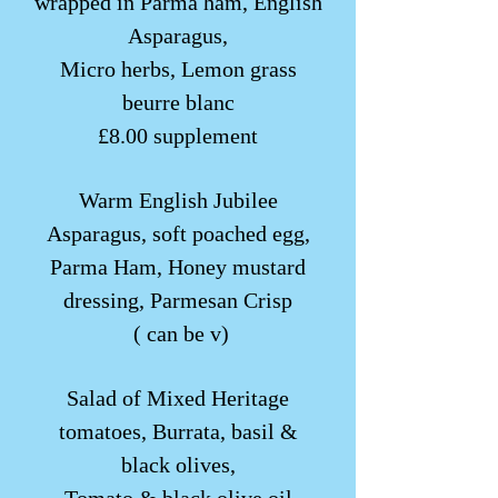
wrapped in Parma ham, English
Asparagus,
Micro herbs, Lemon grass
beurre blanc
£8.00 supplement
Warm English Jubilee
Asparagus, soft poached egg,
Parma Ham, Honey mustard
dressing, Parmesan Crisp
( can be v)
Salad of Mixed Heritage
tomatoes, Burrata, basil &
black olives,