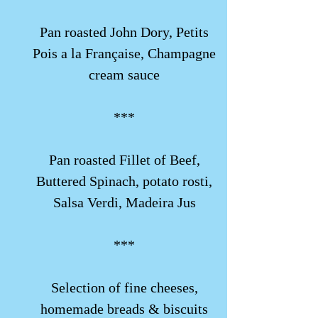
Pan roasted John Dory, Petits
Pois a la Française, Champagne
cream sauce
***
Pan roasted Fillet of Beef,
Buttered Spinach, potato rosti,
Salsa Verdi,
Madeira Jus
***
Selection of fine cheeses,
homemade breads & biscuits