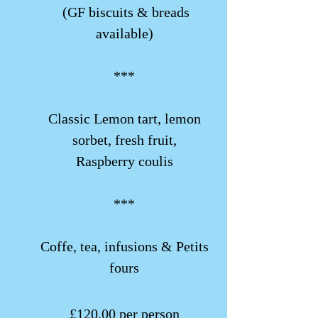
(GF biscuits & breads
available)
***
Classic Lemon tart, lemon
sorbet, fresh fruit,
Raspberry coulis
***
Coffe, tea, infusions & Petits
fours
​£120.00 per person