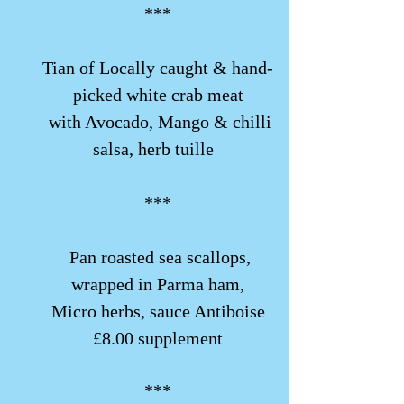
***
​​Tian of Locally caught & hand-
picked white crab meat
with Avocado, Mango & chilli
salsa, herb tuille
***
​​ Pan roasted sea scallops,
wrapped in Parma ham,
Micro herbs, sauce Antiboise
£8.00 supplement
***