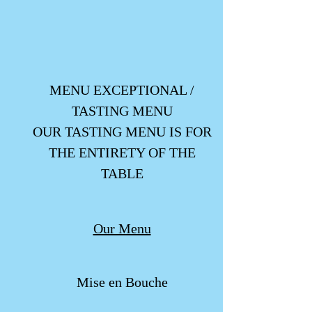
MENU EXCEPTIONAL /
TASTING MENU
OUR TASTING MENU IS FOR
THE ENTIRETY OF THE
TABLE
Our Menu
Mise en Bouche